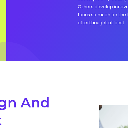
Others develop innova
focus so much on the 
afterthought at best.
gn And
t