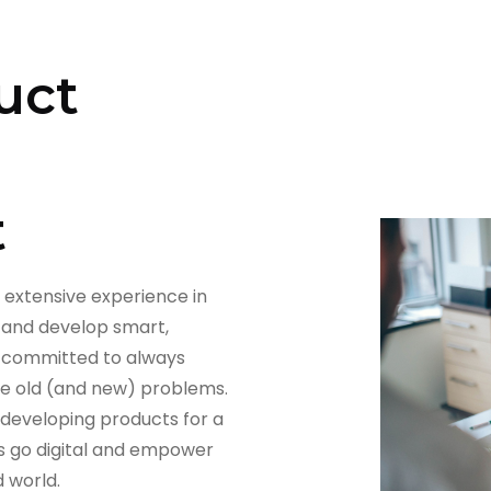
uct
t
 extensive experience in
 and develop smart,
re committed to always
ve old (and new) problems.
 developing products for a
s go digital and empower
 world.