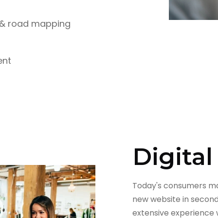
g & road mapping
ent
Digita
Today's consumers ma
new website in secon
extensive experience 