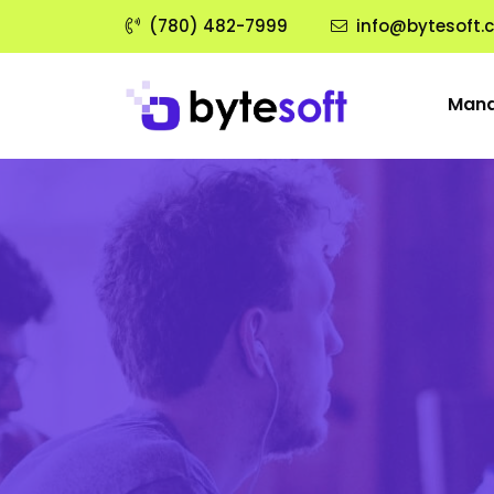
(780) 482-7999
info@bytesoft.
Mana