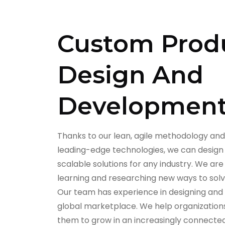
Custom Prod
Design And
Developmen
Thanks to our lean, agile methodology and
leading-edge technologies, we can design
scalable solutions for any industry. We a
learning and researching new ways to sol
Our team has experience in designing and
global marketplace. We help organization
them to grow in an increasingly connected