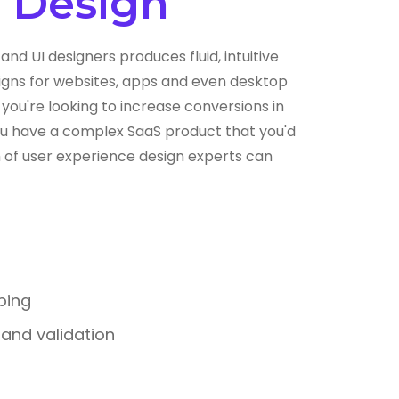
) Design
and UI designers produces fluid, intuitive
gns for websites, apps and even desktop
you're looking to increase conversions in
you have a complex SaaS product that you'd
am of user experience design experts can
ping
g and validation