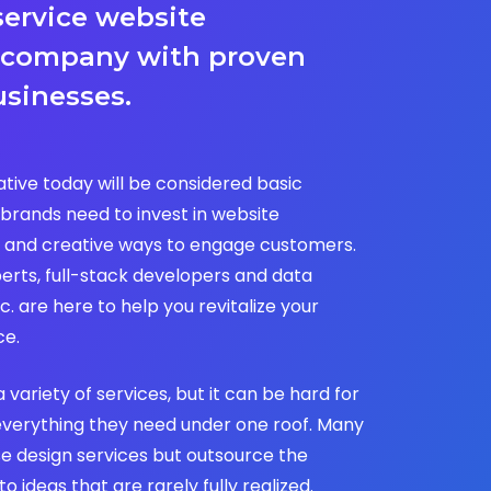
service website
 company with proven
usinesses.
tive today will be considered basic
brands need to invest in website
 and creative ways to engage customers.
erts, full-stack developers and data
c. are here to help you revitalize your
ce.
a variety of services, but it can be hard for
everything they need under one roof. Many
se design services but outsource the
 ideas that are rarely fully realized.