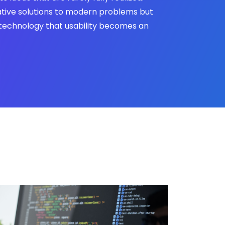
tive solutions to modern problems but
technology that usability becomes an