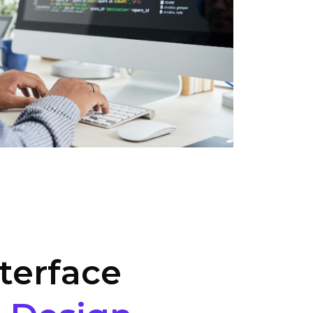
terface