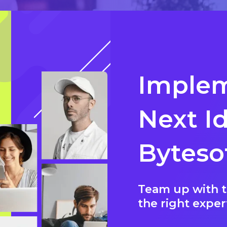
Implem
Next I
Byteso
Team up with t
the right exper