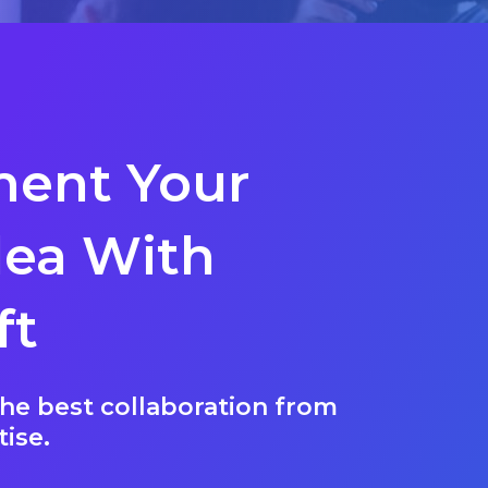
ent Your
dea With
ft
he best collaboration from
tise.