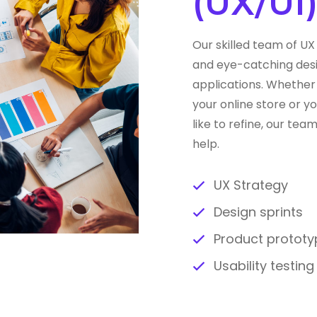
(UX/UI
Our skilled team of UX 
and eye-catching desi
applications. Whether 
your online store or 
like to refine, our te
help.
UX Strategy
Design sprints
Product prototy
Usability testin