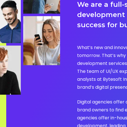
We are a full-
development
success for b
What’s new and innova
tomorrow. That’s why 
development services
The team of UI/UX exp
analysts at Bytesoft In
brand’s digital presen
Digital agencies offer 
brand owners to find 
agencies offer in-hou
development, leading to