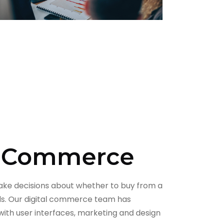
l Commerce
ke decisions about whether to buy from a
ds. Our digital commerce team has
with user interfaces, marketing and design