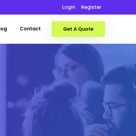
Login
Register
log
Contact
Get A Quote