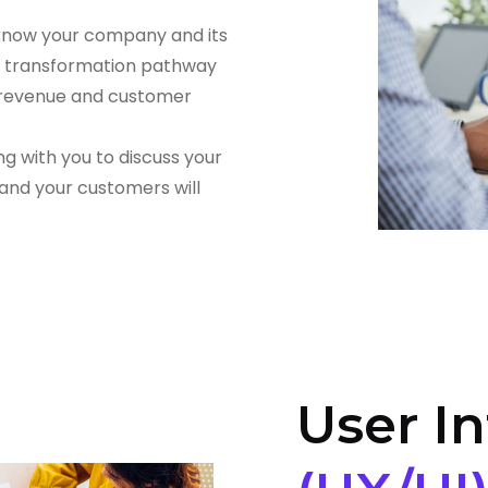
 know your company and its
al transformation pathway
, revenue and customer
ng with you to discuss your
 and your customers will
User In