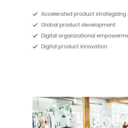
Accelerated product strategizin
Global product development
Digital organizational empowerm
Digital product innovation