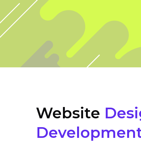
Website
Desi
Developmen