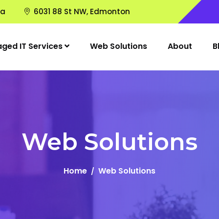
ca
6031 88 St NW, Edmonton
ged IT Services
Web Solutions
About
B
Web Solutions
Home
Web Solutions