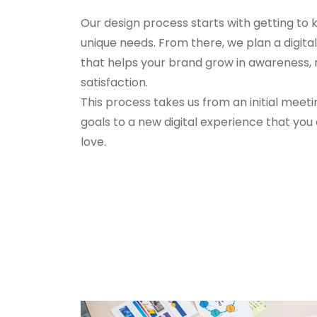
Our design process starts with getting to
unique needs. From there, we plan a digit
that helps your brand grow in awareness
satisfaction.
This process takes us from an initial meeti
goals to a new digital experience that you
love.